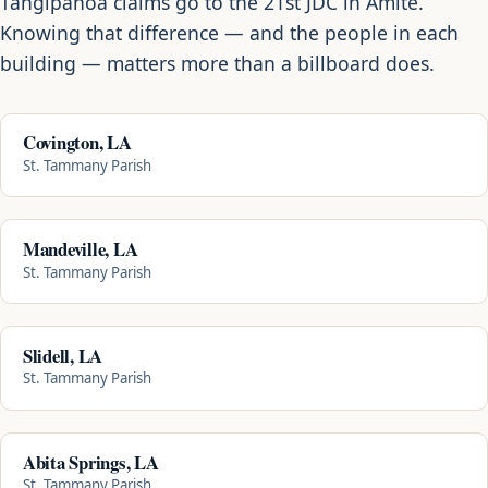
Tangipahoa claims go to the 21st JDC in Amite.
Knowing that difference — and the people in each
building — matters more than a billboard does.
Covington, LA
St. Tammany Parish
Mandeville, LA
St. Tammany Parish
Slidell, LA
St. Tammany Parish
Abita Springs, LA
St. Tammany Parish