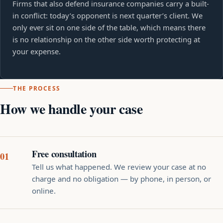
Firms that also defend insurance companies carry a built-
in conflict: today’s opponent is next quarter’s client. We
only ever sit on one side of the table, which means there
is no relationship on the other side worth protecting at
your expense.
THE PROCESS
How we handle your case
Free consultation
Tell us what happened. We review your case at no
charge and no obligation — by phone, in person, or
online.