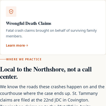
Wrongful Death Claims
Fatal crash claims brought on behalf of surviving family
members.
Learn more
WHERE WE PRACTICE
Local to the Northshore, not a call
center.
We know the roads these crashes happen on and the
courthouse where the case ends up. St. Tammany
claims are filed at the 22nd JDC in Covington.