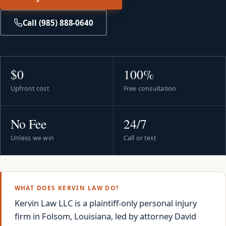
Call (985) 888-0640
$0
100%
Upfront cost
Free consultation
No Fee
24/7
Unless we win
Call or text
WHAT DOES KERVIN LAW DO?
Kervin Law LLC is a plaintiff-only personal injury
firm in Folsom, Louisiana, led by attorney David