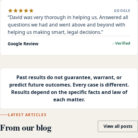
GOOGLE
David was very thorough in helping us. Answered all
questions we had and went above and beyond with
helping us making smart, legal decisions.
Google Review
Verified
Past results do not guarantee, warrant, or
predict future outcomes. Every case is different.
Results depend on the specific facts and law of
each matter.
LATEST ARTICLES
From our blog
View all posts