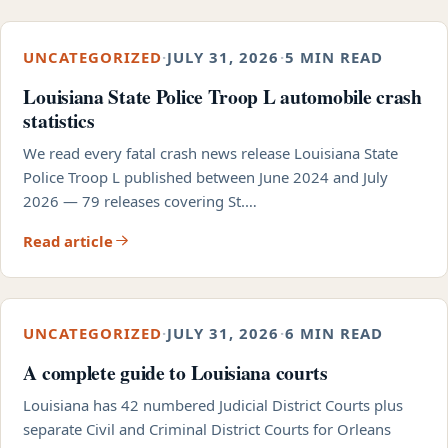
UNCATEGORIZED
·
JULY 31, 2026
·
5 MIN READ
Louisiana State Police Troop L automobile crash
statistics
We read every fatal crash news release Louisiana State
Police Troop L published between June 2024 and July
2026 — 79 releases covering St.…
Read article
UNCATEGORIZED
·
JULY 31, 2026
·
6 MIN READ
A complete guide to Louisiana courts
Louisiana has 42 numbered Judicial District Courts plus
separate Civil and Criminal District Courts for Orleans