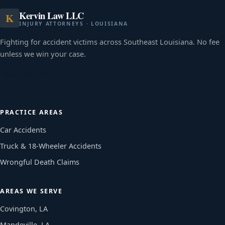
Kervin Law LLC
K
INJURY ATTORNEYS · LOUISIANA
Fighting for accident victims across Southeast Louisiana. No fee
unless we win your case.
(985) 888-0640
PRACTICE AREAS
Car Accidents
Truck & 18-Wheeler Accidents
Wrongful Death Claims
AREAS WE SERVE
Covington, LA
Mandeville, LA