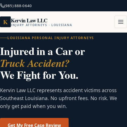
(985) 888-0640
Kervin Law LLC
K
INJURY ATTORNEYS · LOUISIANA
LOUISIANA PERSONAL INJURY ATTORNEYS
Injured in a Car or
Truck Accident?
We Fight for You.
Kervin Law LLC represents accident victims across
Southeast Louisiana. No upfront fees. No risk. We
only get paid when you win.
Get My Free Case Review