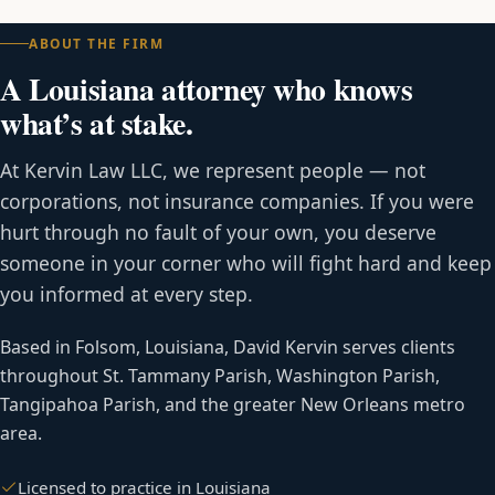
ABOUT THE FIRM
A Louisiana attorney who knows
what’s at stake.
At Kervin Law LLC, we represent people — not
corporations, not insurance companies. If you were
hurt through no fault of your own, you deserve
someone in your corner who will fight hard and keep
you informed at every step.
Based in Folsom, Louisiana, David Kervin serves clients
throughout St. Tammany Parish, Washington Parish,
Tangipahoa Parish, and the greater New Orleans metro
area.
Licensed to practice in Louisiana