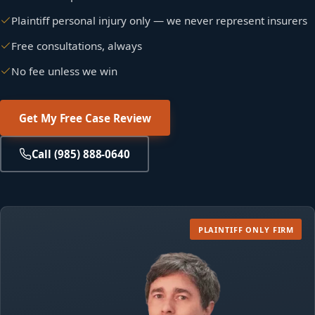
Plaintiff personal injury only — we never represent insurers
Free consultations, always
No fee unless we win
Get My Free Case Review
Call (985) 888-0640
PLAINTIFF
ONLY FIRM