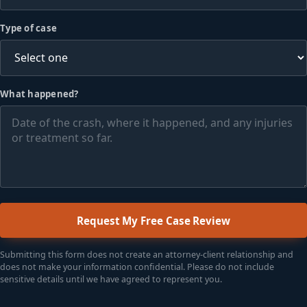
Type of case
What happened?
Request My Free Case Review
Submitting this form does not create an attorney-client relationship and
does not make your information confidential. Please do not include
sensitive details until we have agreed to represent you.