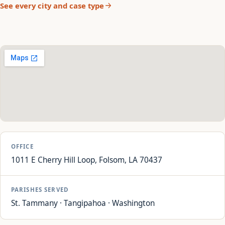
See every city and case type
OFFICE
1011 E Cherry Hill Loop, Folsom, LA 70437
PARISHES SERVED
St. Tammany · Tangipahoa · Washington