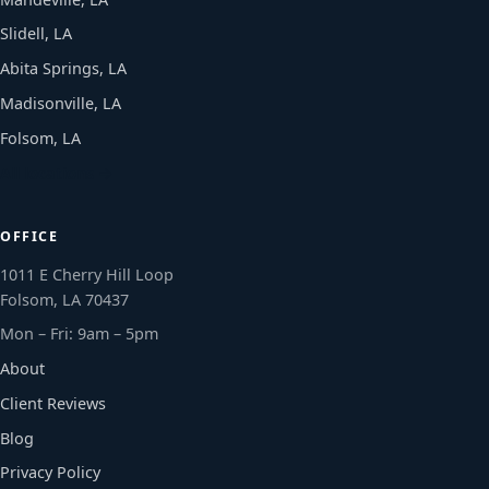
Slidell, LA
Abita Springs, LA
Madisonville, LA
Folsom, LA
All locations →
OFFICE
1011 E Cherry Hill Loop
Folsom, LA 70437
Mon – Fri: 9am – 5pm
About
Client Reviews
Blog
Privacy Policy