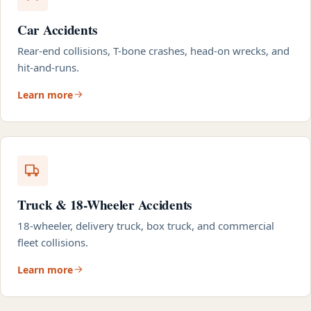
Car Accidents
Rear-end collisions, T-bone crashes, head-on wrecks, and
hit-and-runs.
Learn more
Truck & 18-Wheeler Accidents
18-wheeler, delivery truck, box truck, and commercial
fleet collisions.
Learn more