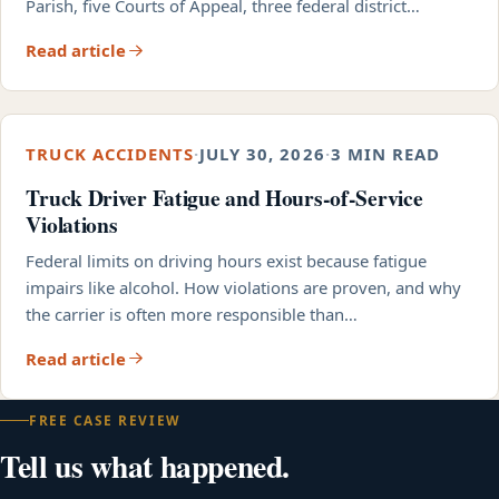
Parish, five Courts of Appeal, three federal district…
Read article
TRUCK ACCIDENTS
·
JULY 30, 2026
·
3 MIN READ
Truck Driver Fatigue and Hours-of-Service
Violations
Federal limits on driving hours exist because fatigue
impairs like alcohol. How violations are proven, and why
the carrier is often more responsible than…
Read article
FREE CASE REVIEW
Tell us what happened.