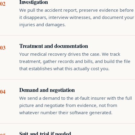
Investigation
We pull the accident report, preserve evidence before
it disappears, interview witnesses, and document your
injuries and damages.
Treatment and documentation
Your medical recovery drives the case. We track
treatment, gather records and bills, and build the file
that establishes what this actually cost you.
Demand and negotiation
We send a demand to the at-fault insurer with the full
picture and negotiate from evidence, not from
whatever number their software generated.
Suit and trial if needed