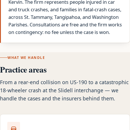
Kervin. The firm represents people injured in car
and truck crashes, and families in fatal-crash cases,
across St. Tammany, Tangipahoa, and Washington
Parishes. Consultations are free and the firm works
on contingency: no fee unless the case is won.
WHAT WE HANDLE
Practice areas
From a rear-end collision on US-190 to a catastrophic
18-wheeler crash at the Slidell interchange — we
handle the cases and the insurers behind them.