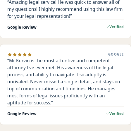
Amazing legal service! He was quick to answer all of
my questions! I highly recommend using this law firm
for your legal representation!
Google Review
Verified
GOOGLE
Mr Kervin is the most attentive and competent
attorney I've ever met. His awareness of the legal
process, and ability to navigate it so adeptly is
unrivaled. Never missed a single detail, and stays on
top of communication and timelines. He manages
most forms of legal issues proficiently with an
aptitude for success.
Google Review
Verified