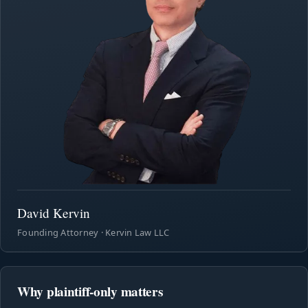
David Kervin
Founding Attorney · Kervin Law LLC
Why plaintiff-only matters