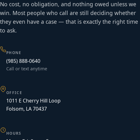
No cost, no obligation, and nothing owed unless we
win. Most people who call are still deciding whether
they even have a case — that is exactly the right time
to ask.
PHONE
(985) 888-0640
Call or text anytime
OFFICE
1011 E Cherry Hill Loop
Folsom, LA 70437
HOURS