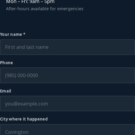
Mon – Fri: 9am – 5pm
After-hours available for emergencies
Your name
*
Phone
Email
City where it happened