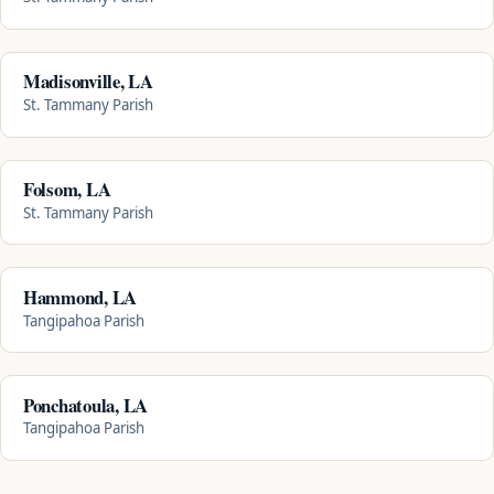
Madisonville, LA
St. Tammany Parish
Folsom, LA
St. Tammany Parish
Hammond, LA
Tangipahoa Parish
Ponchatoula, LA
Tangipahoa Parish