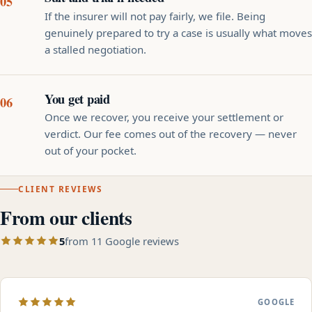
If the insurer will not pay fairly, we file. Being
genuinely prepared to try a case is usually what moves
a stalled negotiation.
You get paid
Once we recover, you receive your settlement or
verdict. Our fee comes out of the recovery — never
out of your pocket.
CLIENT REVIEWS
From our clients
5
from 11 Google reviews
GOOGLE